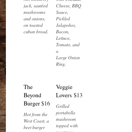
jack, sautéed
Cheese, BBQ
mushrooms
Sauce,
and onions,
Pickled
on toasted
Jalapeños,
cuban bread.
Bacon,
Lettuce,
Tomato, and
a
Large Onion
Ring.
The
Veggie
Beyond
Lovers
$13
Burger
$16
Grilled
portabella
Hot from the
mushroom
West Coast, a
topped with
beet burger
monterey