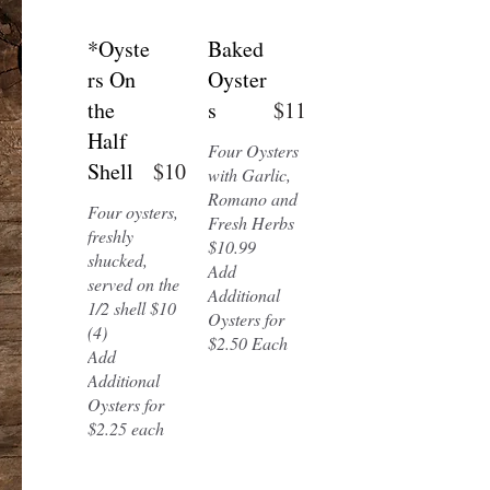
*Oyste
Baked
rs On
Oyster
the
s
$11
Half
Four Oysters
Shell
$10
with Garlic,
Romano and
Four oysters,
Fresh Herbs
freshly
$10.99
shucked,
Add
served on the
Additional
1/2 shell $10
Oysters for
(4)
$2.50 Each
Add
Additional
Oysters for
$2.25 each