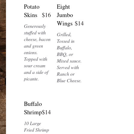
Potato
Eight
Skins
$16
Jumbo
Wings
$14
Generously
stuffed with
Grilled,
cheese, bacon
Tossed in
and green
Buffalo,
onions.
BBQ, or
Topped with
Mixed sauce.
sour cream
Served with
and a side of
Ranch or
picante.
Blue Cheese.
Buffalo
Shrimp
$14
10 Large
Fried Shrimp