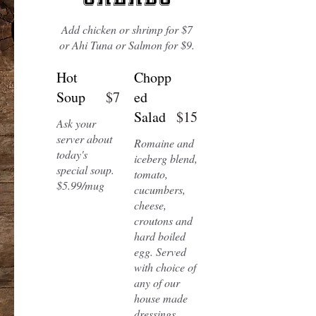
Add chicken or shrimp for $7
or Ahi Tuna or Salmon for $9.
Hot
Chopp
Soup
$7
ed
Salad
$15
Ask your
server about
Romaine and
today's
iceberg blend,
special soup.
tomato,
cucumbers,
cheese,
croutons and
hard boiled
egg. Served
with choice of
any of our
house made
dressings.