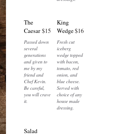
The
King
Caesar
$15
Wedge
$16
Passed down
Fresh cut
several
iceberg
generations
wedge topped
and given to
with bacon,
me by my
tomato, red
friend and
onion, and
Chef Kevin.
blue cheese.
Be careful,
Served with
you will crave
choice of any
it.
house made
dressing.
Salad