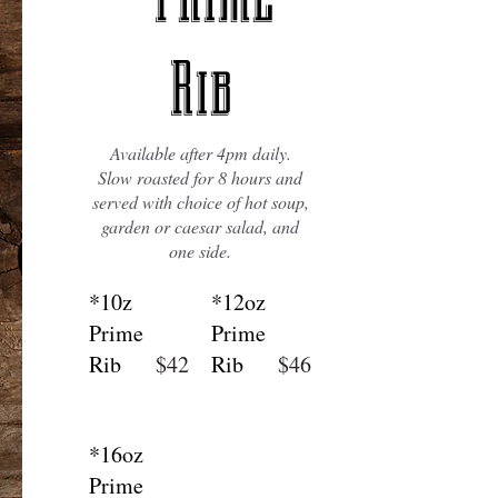
Rib
Available after 4pm daily.
Slow roasted for 8 hours and
served with choice of hot soup,
garden or caesar salad, and
one side.
*10z
*12oz
Prime
Prime
Rib
$42
Rib
$46
*16oz
Prime