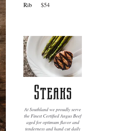
Rib
$54
Steaks
At Southland we proudly serve
the Finest Certified Angus Beef
aged for optimum flavor and
tenderness and hand cut daily