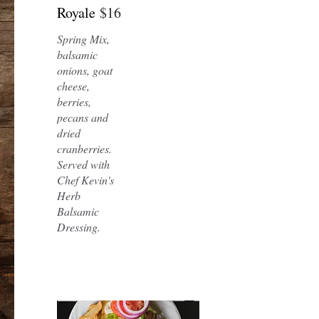
Royale
$16
Spring Mix,
balsamic
onions, goat
cheese,
berries,
pecans and
dried
cranberries.
Served with
Chef Kevin's
Herb
Balsamic
Dressing.