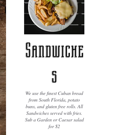
Sandwiche
s
We use the finest Cuban bread
from South Florida, potato
buns, and gluten free rolls. All
Sandwiches served with fries.
Sub a Garden or Caesar salad
for $2