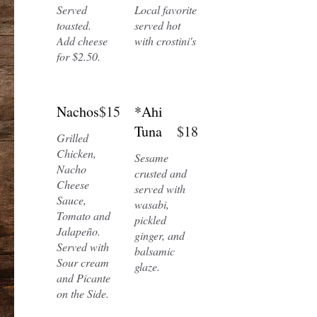
Served
Local favorite
toasted.
served hot
Add cheese
with crostini's
for $2.50.
Nachos
$15
*Ahi
Tuna
$18
Grilled
Chicken,
Sesame
Nacho
crusted and
Cheese
served with
Sauce,
wasabi,
Tomato and
pickled
Jalapeño.
ginger, and
Served with
balsamic
Sour cream
glaze.
and Picante
on the Side.