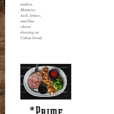
tenders,
Monterey
Jack, lettuce,
and blue
cheese
dressing on
Cuban bread.
*Prime