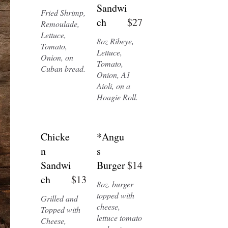
Sandwi
Fried Shrimp,
ch
$27
Remoulade,
Lettuce,
8oz Ribeye,
Tomato,
Lettuce,
Onion, on
Tomato,
Cuban bread.
Onion, A1
Aioli, on a
Hoagie Roll.
Chicke
*Angu
n
s
Sandwi
Burger
$14
ch
$13
8oz. burger
topped with
Grilled and
cheese,
Topped with
lettuce tomato
Cheese,