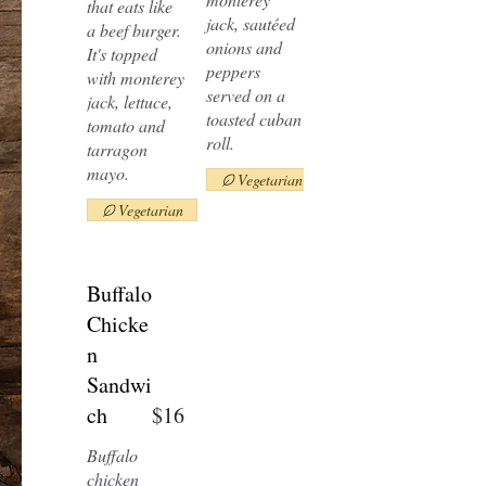
that eats like
jack, sautéed
a beef burger.
onions and
It's topped
peppers
with monterey
served on a
jack, lettuce,
toasted cuban
tomato and
roll.
tarragon
mayo.
Vegetarian
Vegetarian
Buffalo
Chicke
n
Sandwi
ch
$16
Buffalo
chicken