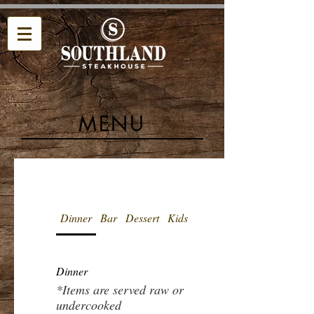
MENU
Dinner
Bar
Dessert
Kids
Beverages
Dinner
*Items are served raw or
undercooked