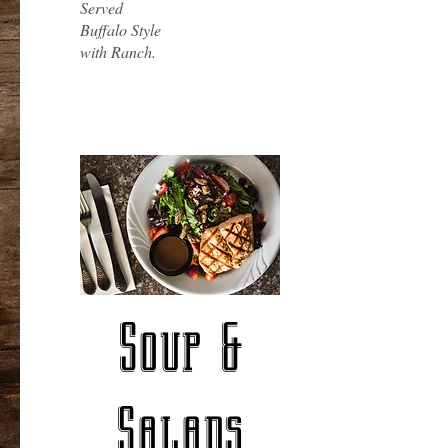
Served
Buffalo Style
with Ranch.
Soup &
Salads