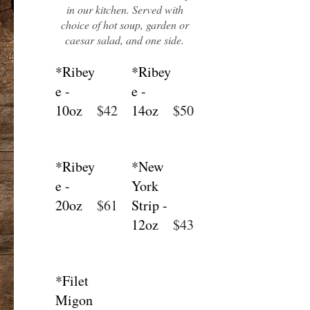
in our kitchen. Served with
choice of hot soup, garden or
caesar salad, and one side.
*Ribey
*Ribey
e -
e -
10oz
$42
14oz
$50
*Ribey
*New
e -
York
20oz
$61
Strip -
12oz
$43
*Filet
Migon