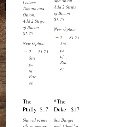
and onion.
Lettuce,
Add 2 Strips
Tomato and
of Bacon
Onion.
$1.75
Add 2 Strips
of Bacon
New Option
2
$1.75
New Option
Stri
ps
2
$1.75
of
Stri
Bac
ps
on
of
Bac
on
The
*The
Philly
$17
Duke
$17
Shaved prime
8oz Burger
rib, monterey
with Cheddar