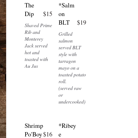
The
*Salm
Dip
$15
on
BLT
$19
Shaved Prime
Rib and
Grilled
Monterey
salmon
Jack served
served BLT
hot and
style with
toasted with
tarragon
Au Jus
mayo on a
toasted potato
roll.
(served raw
or
undercooked)
Shrimp
*Ribey
Po'Boy
$16
e