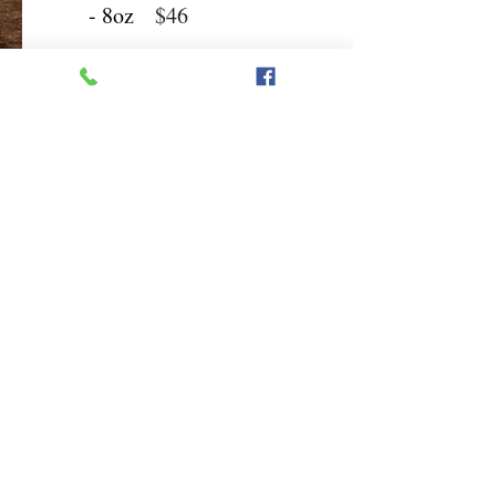
- 8oz
$46
Sides
Baked
Steak
Potato
$7
Fries
$7
Sweet
Mashed
Potato
Potatoes
$7
Fries
$7