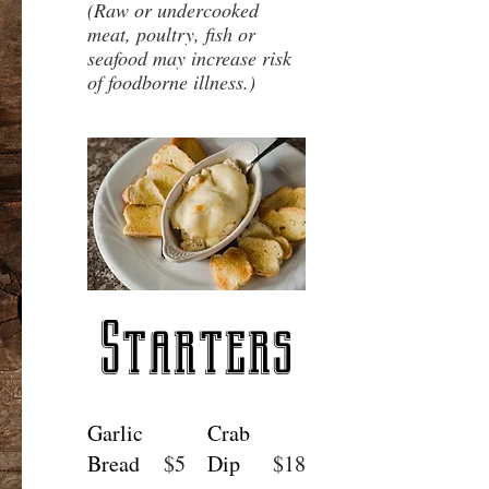
(Raw or undercooked
meat, poultry, fish or
seafood may increase risk
of foodborne illness.)
Starters
Garlic
Crab
Bread
$5
Dip
$18